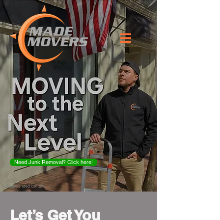
Need Junk Removal? Click here!
Let’s Get You