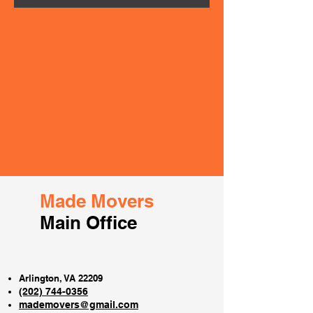
Made Movers
Main Office
Arlington, VA 22209
(202) 744-0356
mademovers@gmail.com