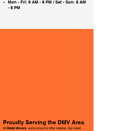
Mon - Fri: 8 AM - 8 PM / Sat - Sun: 8 AM
- 8 PM
Proudly Serving the DMV Area
At
Made Movers
, we’re proud to offer reliable, top-rated