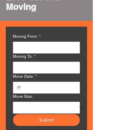
Moving
Moving From:
*
Moving To:
*
Move Date:
*
Move Size:
Submit