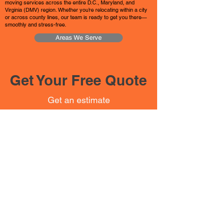
moving services across the entire D.C., Maryland, and
Virginia (DMV) region. Whether you’re relocating within a city
or across county lines, our team is ready to get you there—
smoothly and stress-free.
Areas We Serve
Get Your Free Quote
Get an estimate
Made Movers
Moving-—To
the Next Level
CONTACT
Phone:
202-744-0356