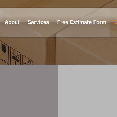
About
Services
Free Estimate Form