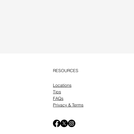
RESOURCES
Locations
Tips
FAQs
Privacy & Terms