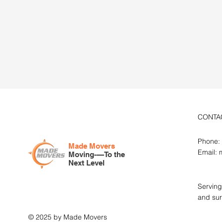
Get You
Quote
CONTA
Phone:
Made Movers
Email:
Moving-—To the
Next Level
Serving
and sur
© 2025 by Made Movers