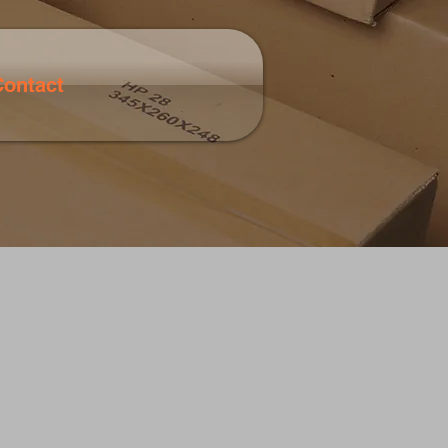
Contact