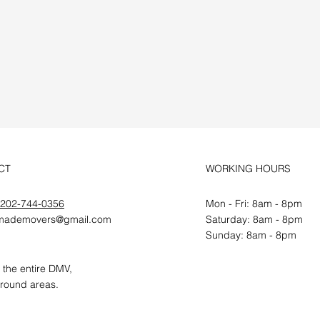
r Free
CT
WORKING HOURS
202-744-0356
Mon - Fri: 8am - 8pm
mademovers@gmail.com
​​Saturday: 8am - 8pm
​Sunday: 8am - 8pm
 the entire DMV,
round areas.